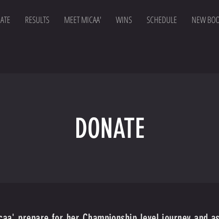
ATE
RESULTS
MEET MICAA'
WINS
SCHEDULE
NEW BO
DONATE
icaa' prepare for her Championship level journey and a