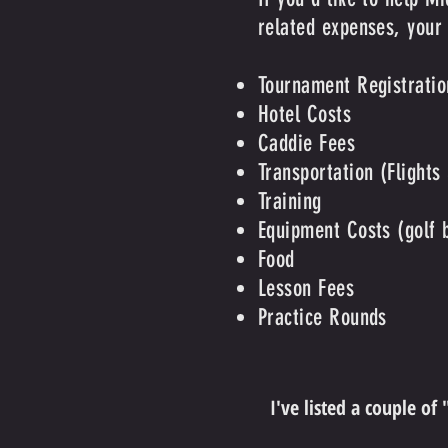
related expenses, your
Tournament Registratio
Hotel Costs
Caddie Fees
Transportation (Flights
Training
Equipment Costs (golf ba
Food
Lesson Fees
Practice Rounds
I've listed a couple of