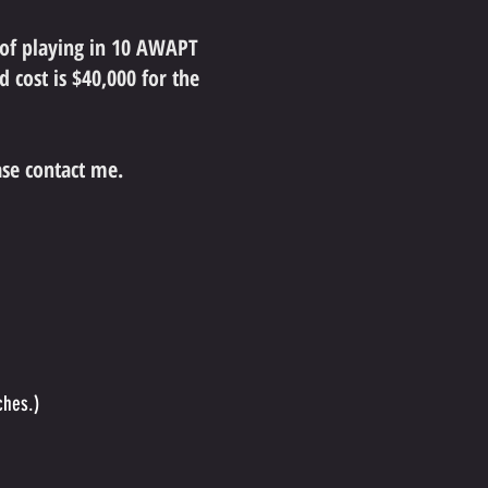
 of playing in 10 AWAPT
 cost is $40,000 for the
ase contact me.
ches.)