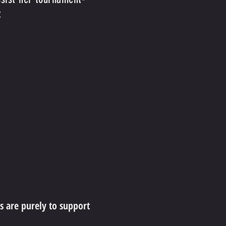
:
ns are purely to support