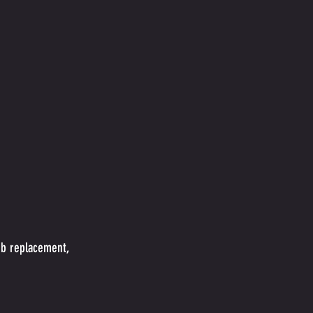
ub replacement,