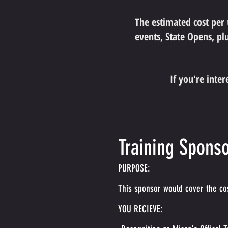
The estimated cost per
events, State Opens, plu
If you're inte
Training Sponso
PURPOSE:
This sponsor would cover the cos
YOU RECIEVE: