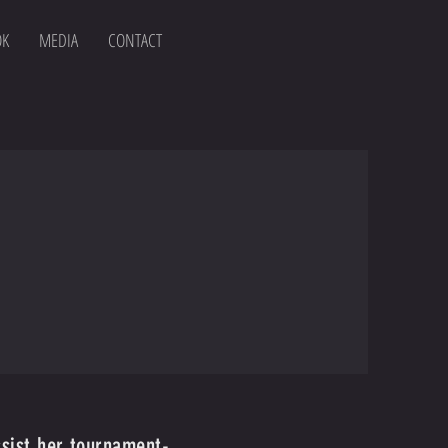
OK
MEDIA
CONTACT
ssist her tournament-