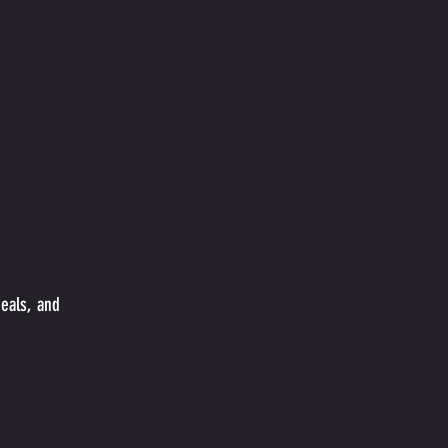
meals, and