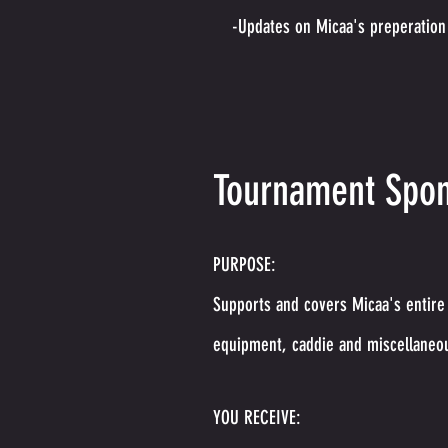
-Updates on Micaa's preperation
Tournament Spon
PURPOSE:
Supports and covers Micaa's entire 
equipment, caddie and miscellaneo
YOU RECEIVE: