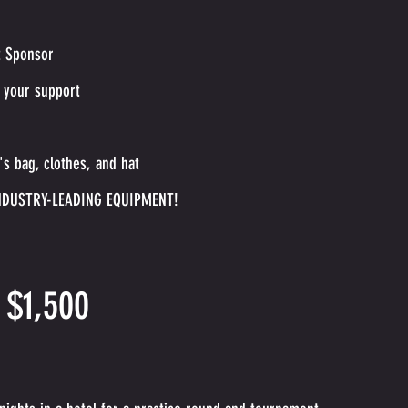
t Sponsor
 your support
s bag, clothes, and hat
NDUSTRY-LEADING EQUIPMENT!
 $1,500