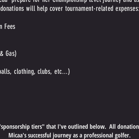
 donations will help cover tournament-related expenses
n Fees
 & Gas)
lls, clothing, clubs, etc...)
 "sponsorship tiers" that I've outlined below. All donatio
Micaa's successful journey as a professional golfer.