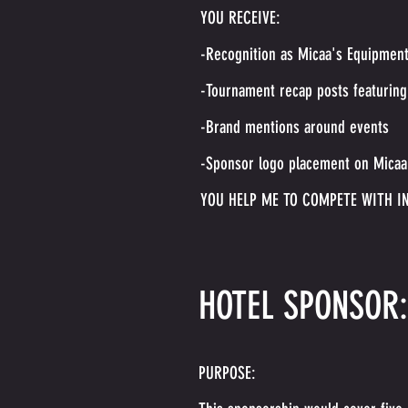
YOU RECEIVE:
-Recognition as Micaa's Equipmen
-Tournament recap posts featuring
-Brand mentions around events
-Sponsor logo placement on Micaa'
YOU HELP ME TO COMPETE WITH I
HOTEL SPONSOR:
PURPOSE: