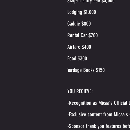
Stage 1 Entry Fee $3,000
Lodging $1,000
Caddie $800
Rental Car $700
Airfare $400
Food $300
Yardage Books $150
YOU RECIEVE:
-Recognition as Micaa's Officia
-Exclusive content from Micaa's
-Sponsor thank you features bef