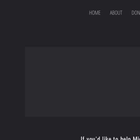
HOME
ABOUT
DON
If you'd like to help M