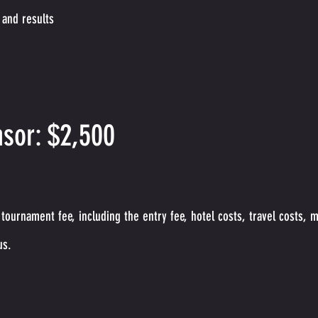
 and results
sor: $2,500
tournament fee, including the entry fee, hotel cos
ts, travel costs, 
us.