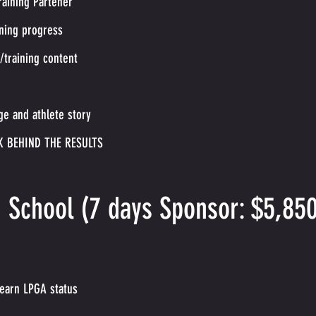
raining Partener
ining progress
e/training content
ge and athlete story
K BEHIND THE RESULTS
g School (7 days Sponsor: $5,85
 earn LPGA status