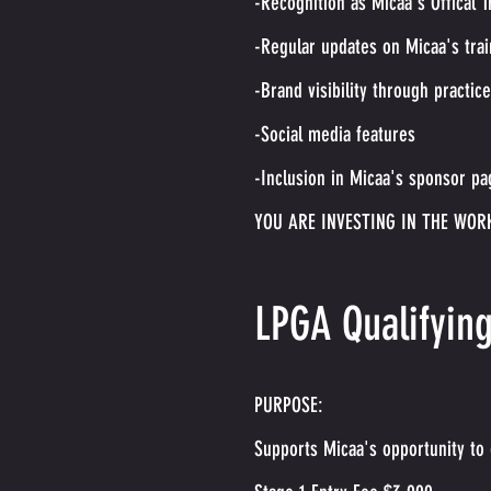
-Recognition as Micaa's Offical T
-Regular updates on Micaa's tra
-Brand visibility through practic
-Social media features
-Inclusion in Micaa's sponsor pa
YOU ARE INVESTING IN THE WOR
LPGA Qualifyin
PURPOSE:
Supports Micaa's opportunity to