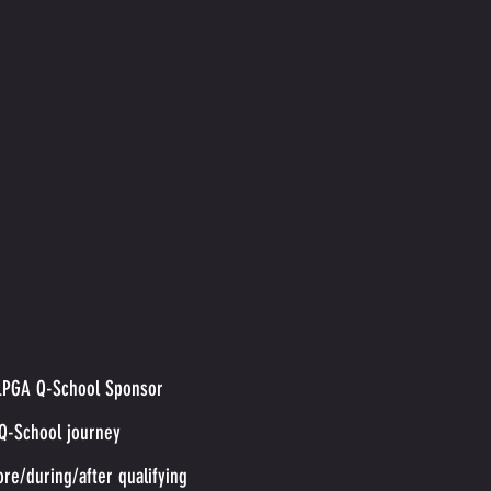
l LPGA Q-School Sponsor
 Q-School journey
ore/during/after qualifying