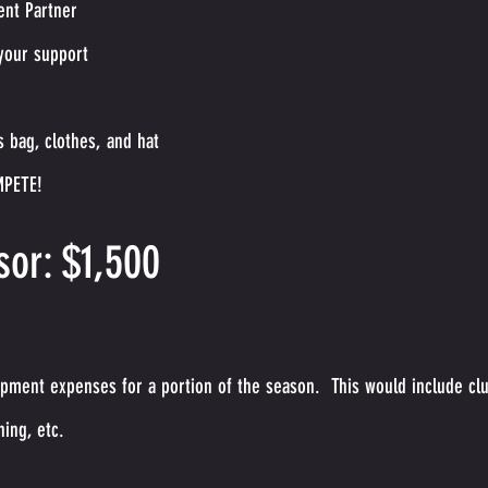
ent Partner
your support
 bag, clothes, and hat
MPETE!
or: $1,500
pment expenses for a portion of the season. This would include cl
hing, etc.