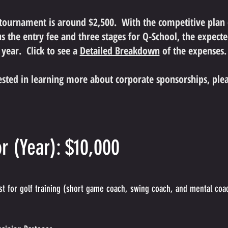
 tournament is around $2,500. With the competitive plan
s the entry fee and three stages for Q-School, the expected
year. Click to see a
Detailed Breakdown
of
the expenses.
rested in learning more about corporate sponsorships, ple
r (Year): $10,000
t for golf training (short game coach, swing coach, and mental coa