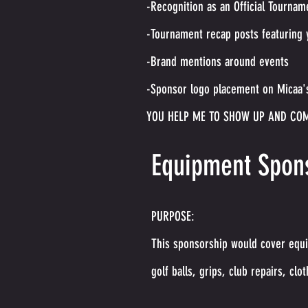
-Recognition as an Official Tournam
-Tournament recap posts featuring 
-Brand mentions around events
-Sponsor logo placement on Micaa's
YOU HELP ME TO SHOW UP AND CO
Equipment Spons
PURPOSE:
This sponsorship would cover equi
golf balls, grips, club repairs, clot